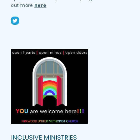
out more 
here
INCLUSIVE MINISTRIES