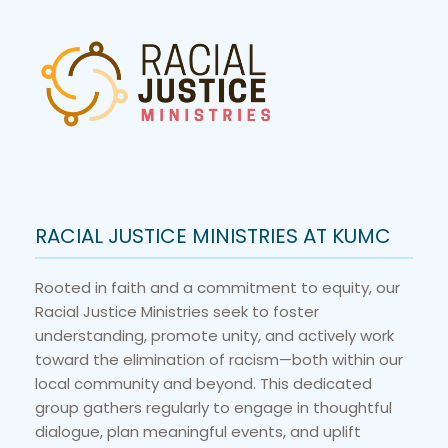
RACIAL JUSTICE MINISTRIES AT KUMC
Rooted in faith and a commitment to equity, our 
Racial Justice Ministries seek to foster 
understanding, promote unity, and actively work 
toward the elimination of racism—both within our 
local community and beyond. This dedicated 
group gathers regularly to engage in thoughtful 
dialogue, plan meaningful events, and uplift 