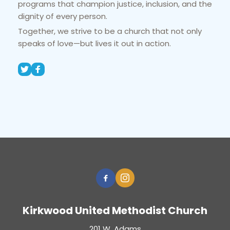
programs that champion justice, inclusion, and the 
dignity of every person.
Together, we strive to be a church that not only 
speaks of love—but lives it out in action.
Kirkwood United Methodist Church
201 W. Adams