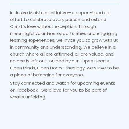
Inclusive Ministries initiative—an open-hearted 
effort to celebrate every person and extend 
Christ’s love without exception. Through 
meaningful volunteer opportunities and engaging 
learning experiences, we invite you to grow with us 
in community and understanding. We believe in a 
church where all are affirmed, all are valued, and 
no one is left out. Guided by our “Open Hearts, 
Open Minds, Open Doors” theology, we strive to be 
a place of belonging for everyone.
Stay connected and watch for upcoming events 
on Facebook—we’d love for you to be part of 
what’s unfolding.