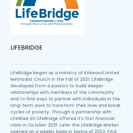
LIFEBRIDGE
LifeBridge began as a ministry of Kirkwood United 
Methodist Church in the Fall of 2021. LifeBridge 
developed from a passion to build deeper 
relationships with members of the community 
and to find ways to partner with individuals in the 
long-term work to transform their lives and break 
cycles of poverty. Through a partnership with 
LifeWise Stl LifeBridge offered it’s first financial 
class in October 2021. Later the LifeBridge Market 
opened on a weekly basis in Spring of 2022. Find 